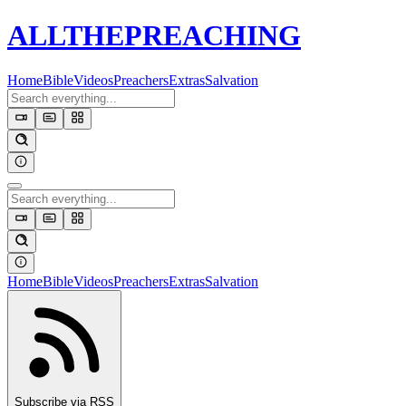
ALL
THE
PREACHING
Home
Bible
Videos
Preachers
Extras
Salvation
Home
Bible
Videos
Preachers
Extras
Salvation
Subscribe via RSS