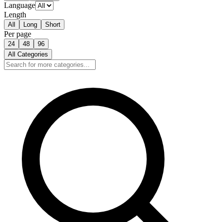
Language
Length
All
Long
Short
Per page
24
48
96
All Categories