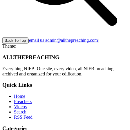
|
email us
admin@allthepreaching.com
|
Back
To Top
Theme:
ALL
THE
PREACHING
Everything NIFB. One site, every video, all NIFB preaching
archived and organized for your edification.
Quick Links
Home
Preachers
Videos
Search
RSS Feed
Categories