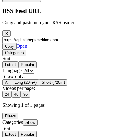
RSS Feed URL
Copy and paste into your RSS reader.
✕
Open
Copy
Categories
Sort:
Latest
Popular
Language:
Show only:
All
Long (20m+)
Short (<20m)
Videos per page:
24
48
96
Showing
1
of
1
pages
Filters
Categories
Show
Sort
Latest
Popular