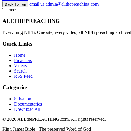
|
email us
admin@allthepreaching.com
|
Back
To Top
Theme:
ALL
THE
PREACHING
Everything NIFB. One site, every video, all NIFB preaching archived 
Quick Links
Home
Preachers
Videos
Search
RSS Feed
Categories
Salvation
Documentaries
Download All
©
2026
ALLthePREACHING.com. All rights reserved.
King James Bible - The preserved Word of God