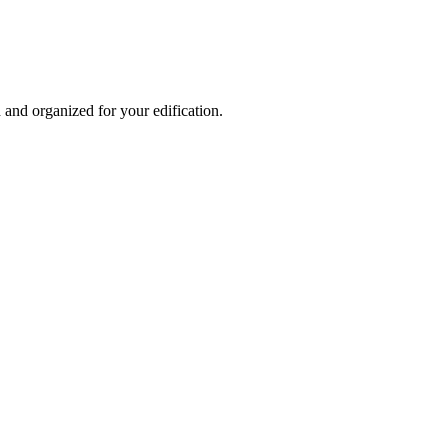
and organized for your edification.