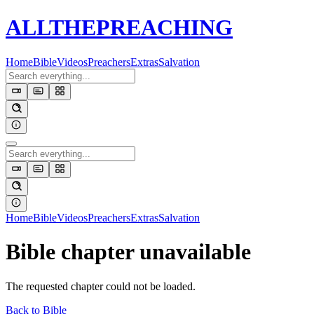
ALL
THE
PREACHING
Home
Bible
Videos
Preachers
Extras
Salvation
Home
Bible
Videos
Preachers
Extras
Salvation
Bible chapter unavailable
The requested chapter could not be loaded.
Back to Bible